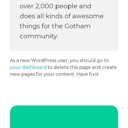
over 2,000 people and
does all kinds of awesome
things for the Gotham
community.
As a new WordPress user, you should go to
your dashboard
to delete this page and create
new pages for your content. Have fun!