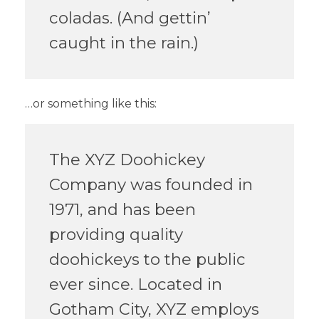
coladas. (And gettin’
caught in the rain.)
…or something like this:
The XYZ Doohickey
Company was founded in
1971, and has been
providing quality
doohickeys to the public
ever since. Located in
Gotham City, XYZ employs