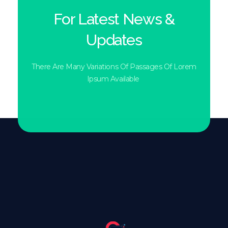
For Latest News &
Updates
There Are Many Variations Of Passages Of Lorem
Ipsum Available