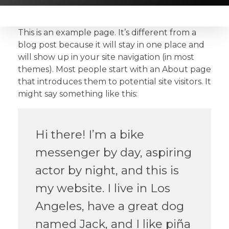
This is an example page. It’s different from a
blog post because it will stay in one place and
will show up in your site navigation (in most
themes). Most people start with an About page
that introduces them to potential site visitors. It
might say something like this:
Hi there! I’m a bike
messenger by day, aspiring
actor by night, and this is
my website. I live in Los
Angeles, have a great dog
named Jack, and I like piña