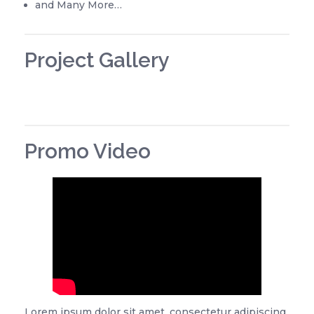
and Many More…
Project Gallery
Promo Video
Lorem ipsum dolor sit amet, consectetur adipiscing