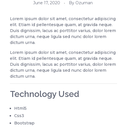
June 17, 2020
By
Ozuman
Lorem ipsum dolor sit amet, consectetur adipiscing
elit. Etiam id pellentesque quam, at gravida neque.
Duis dignissim, lacus ac porttitor varius, dolor lorem
dictum urna, neque ligula sed nunc dolor lorem
dictum urna.
Lorem ipsum dolor sit amet, consectetur adipiscing
elit. Etiam id pellentesque quam, at gravida neque.
Duis dignissim, lacus ac porttitor varius, dolor lorem
dictum urna, neque ligula sed nunc dolor lorem
dictum urna.
Technology Used
Html5
Css3
Bootstrap