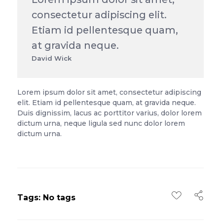
consectetur adipiscing elit.
Etiam id pellentesque quam,
at gravida neque.
David Wick
Lorem ipsum dolor sit amet, consectetur adipiscing
elit. Etiam id pellentesque quam, at gravida neque.
Duis dignissim, lacus ac porttitor varius, dolor lorem
dictum urna, neque ligula sed nunc dolor lorem
dictum urna.
Tags: No tags