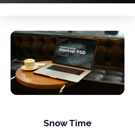
Snow Time