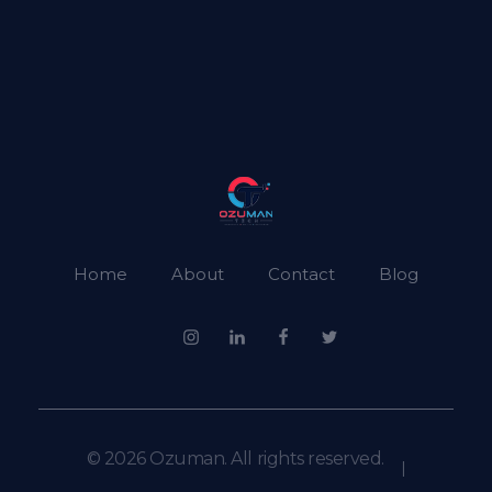
Ozuman
Ozuman Technology
Home
About
Contact
Blog
© 2026 Ozuman. All rights reserved.
|