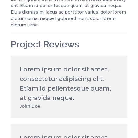
elit. Etiam id pellentesque quam, at gravida neque.
Duis dignissim, lacus ac porttitor varius, dolor lorem
dictum urna, neque ligula sed nunc dolor lorem
dictum urna.
Project Reviews
Lorem ipsum dolor sit amet,
consectetur adipiscing elit.
Etiam id pellentesque quam,
at gravida neque.
John Doe
Lorem ipsum dolor sit amet,