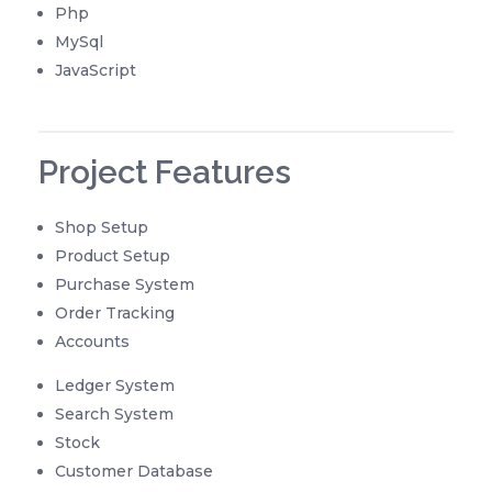
Php
MySql
JavaScript
Project Features
Shop Setup
Product Setup
Purchase System
Order Tracking
Accounts
Ledger System
Search System
Stock
Customer Database