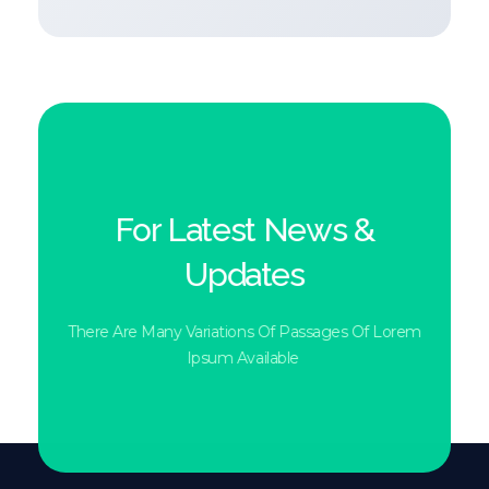
For Latest News &
Updates
There Are Many Variations Of Passages Of Lorem
Ipsum Available