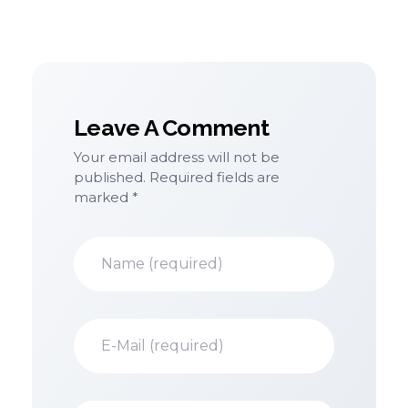
Leave A Comment
Your email address will not be
Alternative:
published. Required fields are
marked *